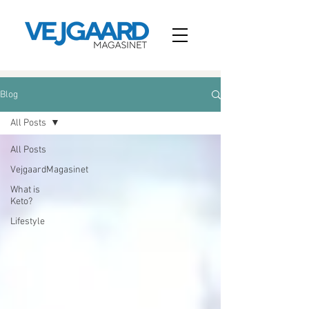
Blog
All Posts
All Posts
VejgaardMagasinet
What is
Keto?
Lifestyle