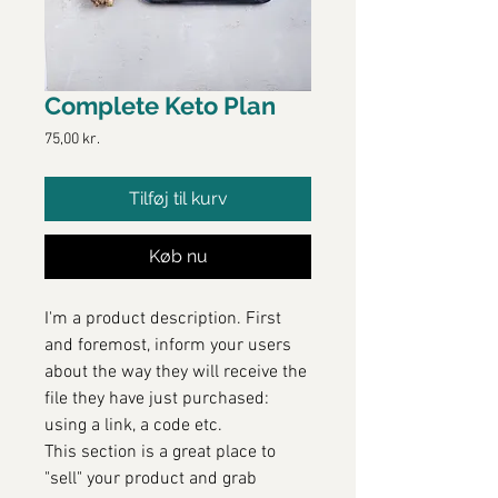
Complete Keto Plan
Pris
75,00 kr.
Tilføj til kurv
Køb nu
I'm a product description. First
and foremost, inform your users
about the way they will receive the
file they have just purchased:
using a link, a code etc.
This section is a great place to
"sell" your product and grab