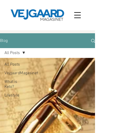
Blog
All Posts
All Posts
VejgaardMagasinet
What is
Keto?
Lifestyle